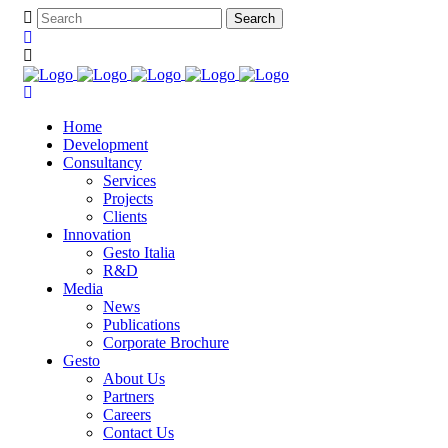
Home
Development
Consultancy
Services
Projects
Clients
Innovation
Gesto Italia
R&D
Media
News
Publications
Corporate Brochure
Gesto
About Us
Partners
Careers
Contact Us