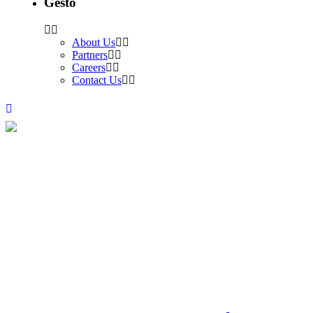
Gesto
About Us
Partners
Careers
Contact Us
Archive