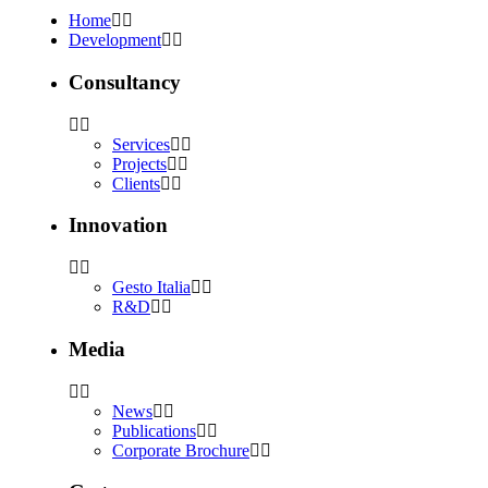
Home
Development
Consultancy
Services
Projects
Clients
Innovation
Gesto Italia
R&D
Media
News
Publications
Corporate Brochure