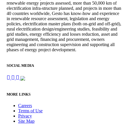
renewable energy projects assessed, more than 50,000 km of
electrification infra-structure planned, and projects in more than
40 countries worldwide, Gesto has know-how and experience
in renewable resource assessment, legislation and energy
policies, electrification master plans (both on-grid and off-grid),
rural electrification design/engineering studies, feasibility and
grid studies, energy efficiency and losses reduction, asset and
grid management, financing and procurement, owners
engineering and construction supervision and supporting all
phases of energy project development.
SOCIAL MEDIA
MORE LINKS
Careers
Terms of Use
Privacy
Site Map