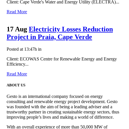
Client: Cape Verde's Water and Energy Utility (ELECTRA)...
Read More
17 Aug
Electricity Losses Reduction
Project in Praia, Cape Verde
Posted at 13:47h
in
Client: ECOWAS Centre for Renewable Energy and Energy
Efficiency...
Read More
ABOUT US
Gesto is an international company focused on energy
consulting and renewable energy project development. Gesto
was founded with the aim of being a leading adviser and a
trustworthy partner in creating sustainable energy sectors, thus
improving people’s lives and making a world of difference.
With an overall experience of more than 50,000 MW of