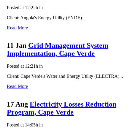
Posted at 12:22h
in
Client: Angola's Energy Utility (ENDE)...
Read More
11 Jan
Grid Management System
Implementation, Cape Verde
Posted at 12:21h
in
Client: Cape Verde's Water and Energy Utility (ELECTRA)...
Read More
17 Aug
Electricity Losses Reduction
Program, Cape Verde
Posted at 14:05h
in