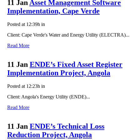
11 Jan
Asset Management Software
Implementation, Cape Verde
Posted at 12:39h
in
Client: Cape Verde's Water and Energy Utility (ELECTRA)...
Read More
11 Jan
ENDE’s Fixed Asset Register
Implementation Project, Angola
Posted at 12:23h
in
Client: Angola's Energy Utility (ENDE)...
Read More
11 Jan
ENDE’s Technical Loss
Reduction Project, Angola