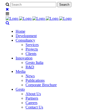
Home
Development
Consultancy
Services
Projects
Clients
Innovation
Gesto Italia
R&D
Media
News
Publications
Corporate Brochure
Gesto
About Us
Partners
Careers
Contact Us