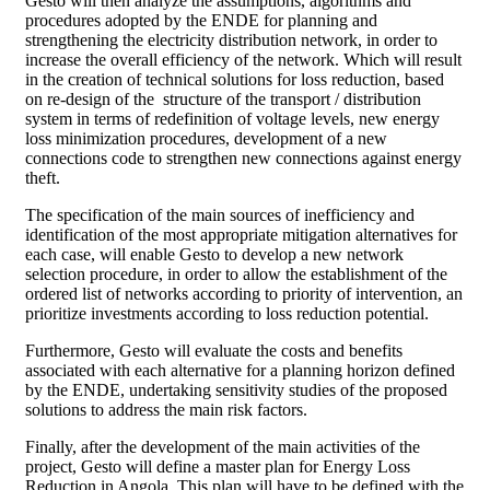
Gesto will then analyze the assumptions, algorithms and
procedures adopted by the ENDE for planning and
strengthening the electricity distribution network, in order to
increase the overall efficiency of the network. Which will result
in the creation of technical solutions for loss reduction, based
on re-design of the structure of the transport / distribution
system in terms of redefinition of voltage levels, new energy
loss minimization procedures, development of a new
connections code to strengthen new connections against energy
theft.
The specification of the main sources of inefficiency and
identification of the most appropriate mitigation alternatives for
each case, will enable Gesto to develop a new network
selection procedure, in order to allow the establishment of the
ordered list of networks according to priority of intervention, an
prioritize investments according to loss reduction potential.
Furthermore, Gesto will evaluate the costs and benefits
associated with each alternative for a planning horizon defined
by the ENDE, undertaking sensitivity studies of the proposed
solutions to address the main risk factors.
Finally, after the development of the main activities of the
project, Gesto will define a master plan for Energy Loss
Reduction in Angola. This plan will have to be defined with the