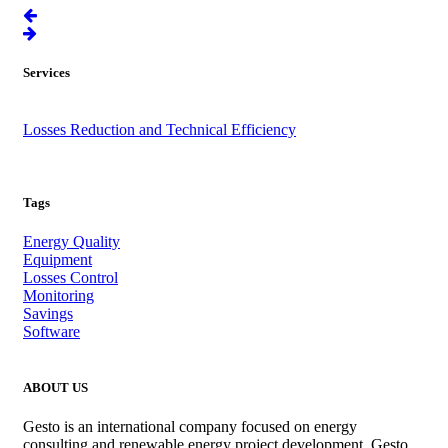
Services
Angola
Losses Reduction and Technical Efficiency
.
Tags
Energy Quality
Equipment
Losses Control
Monitoring
Savings
Software
ABOUT US
Gesto is an international company focused on energy
consulting and renewable energy project development. Gesto