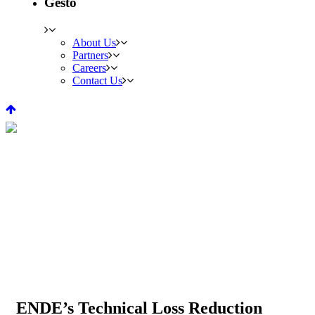
Gesto
About Us
Partners
Careers
Contact Us
ENDE’s Technical Loss
Reduction Project, Angola
PROJECTS
ENDE’s Technical Loss Reduction