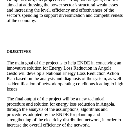
aimed at addressing the power sector’s structural weaknesses
and increasing the level, efficiency and effectiveness of the
sector’s spending to support diversification and competitiveness
of the economy.
OBJECTIVES
The main goal of the project is to help ENDE in conceiving an
innovative solution for Energy Loss Reduction in Angola.
Gesto will develop a National Energy Loss Reduction Action
Plan based on the analysis and diagnosis of the system, as well
as identification of network operating conditions leading to high
losses.
The final output of the project will be a new technical
procedure and solution for energy loss reduction in Angola,
through the analysis of the assumptions, algorithms and
procedures adopted by the ENDE for planning and
strengthening of the electricity distribution network, in order to
increase the overall efficiency of the network.