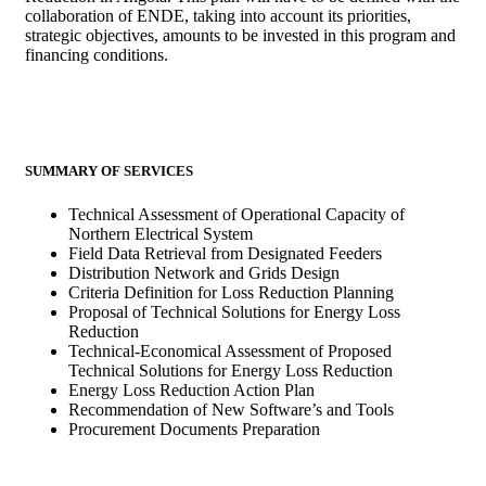
collaboration of ENDE, taking into account its priorities,
strategic objectives, amounts to be invested in this program and
financing conditions.
SUMMARY OF SERVICES
Technical Assessment of Operational Capacity of
Northern Electrical System
Field Data Retrieval from Designated Feeders
Distribution Network and Grids Design
Criteria Definition for Loss Reduction Planning
Proposal of Technical Solutions for Energy Loss
Reduction
Technical-Economical Assessment of Proposed
Technical Solutions for Energy Loss Reduction
Energy Loss Reduction Action Plan
Recommendation of New Software’s and Tools
Procurement Documents Preparation