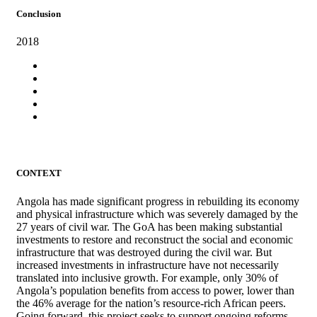
Conclusion
2018
CONTEXT
Angola has made significant progress in rebuilding its economy
and physical infrastructure which was severely damaged by the
27 years of civil war. The GoA has been making substantial
investments to restore and reconstruct the social and economic
infrastructure that was destroyed during the civil war. But
increased investments in infrastructure have not necessarily
translated into inclusive growth. For example, only 30% of
Angola’s population benefits from access to power, lower than
the 46% average for the nation’s resource-rich African peers.
Going forward, this project seeks to support ongoing reforms