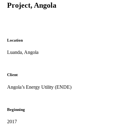
Project, Angola
Location
Luanda, Angola
Client
Angola’s Energy Utility (ENDE)
Beginning
2017