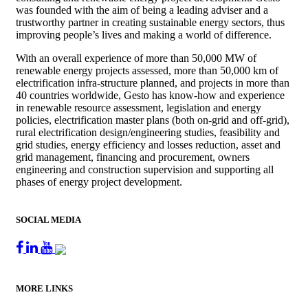
was founded with the aim of being a leading adviser and a
trustworthy partner in creating sustainable energy sectors, thus
improving people’s lives and making a world of difference.
With an overall experience of more than 50,000 MW of
renewable energy projects assessed, more than 50,000 km of
electrification infra-structure planned, and projects in more than
40 countries worldwide, Gesto has know-how and experience
in renewable resource assessment, legislation and energy
policies, electrification master plans (both on-grid and off-grid),
rural electrification design/engineering studies, feasibility and
grid studies, energy efficiency and losses reduction, asset and
grid management, financing and procurement, owners
engineering and construction supervision and supporting all
phases of energy project development.
SOCIAL MEDIA
MORE LINKS