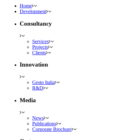
Home
Development
Consultancy
Services
Projects
Clients
Innovation
Gesto Italia
R&D
Media
News
Publications
Corporate Brochure