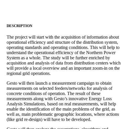
DESCRIPTION
The project will start with the acquisition of information about
operational efficiency and structure of the distribution system,
operating standards and operating conditions. This will help to
understand the operational efficiency of the Northern Power
System as a whole. The study will be further enriched by
acquisition and analysis of data from distribution centers which
will provide a local overview and an important zoom-in on the
regional grid operations.
Gesto will then launch a measurement campaign to obtain
measurements on selected feeders/networks for analysis of
concrete conditions of operation. The result of these
measurements along with Gesto’s innovative Energy Loss
Analysis Simulations, based on real measurements, will help
enable the identification of the main problems of the grid, as
well as, main problematic geographic locations, where actions
(like grid re-design) will have to be developed.