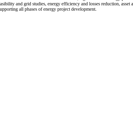
 feasibility and grid studies, energy efficiency and losses reduction, as
upporting all phases of energy project development.