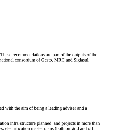
These recommendations are part of the outputs of the
rnational consortium of Gesto, MRC and Siglasul.
d with the aim of being a leading adviser and a
ion infra-structure planned, and projects in more than
 electrification master plans (both on-grid and off-