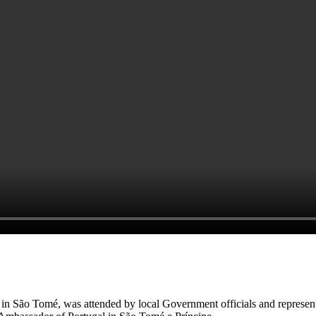
 in São Tomé, was attended by local Government officials and representa