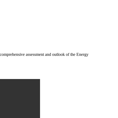
 a comprehensive assessment and outlook of the Energy