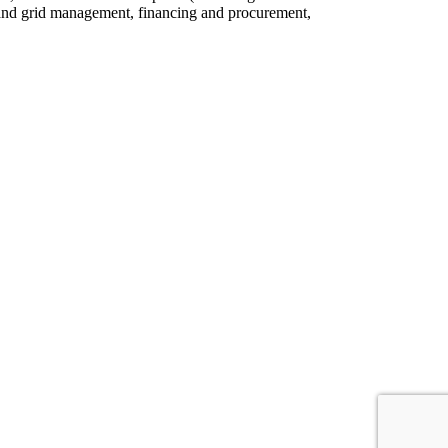
set and grid management, financing and procurement,