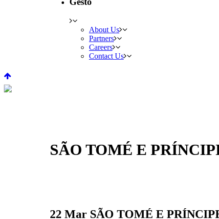
Gesto
About Us
Partners
Careers
Contact Us
SÃO TOMÉ E PRÍNCI
22 Mar
SÃO TOMÉ E PRÍNCIP