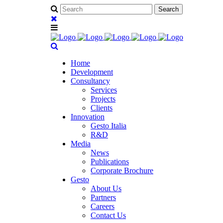
Home
Development
Consultancy
Services
Projects
Clients
Innovation
Gesto Italia
R&D
Media
News
Publications
Corporate Brochure
Gesto
About Us
Partners
Careers
Contact Us