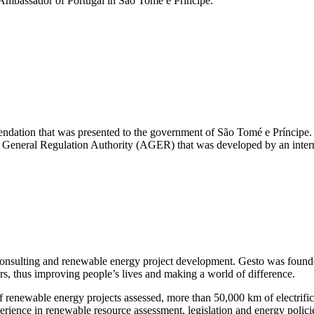
Ambassador of Portugal in São Tomé e Príncipe.
endation that was presented to the government of São Tomé e Príncipe. 
 the General Regulation Authority (AGER) that was developed by an inte
onsulting and renewable energy project development. Gesto was founde
ors, thus improving people’s lives and making a world of difference.
enewable energy projects assessed, more than 50,000 km of electrificat
nce in renewable resource assessment, legislation and energy policies,