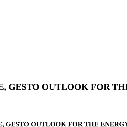
PE, GESTO OUTLOOK FOR T
E, GESTO OUTLOOK FOR THE ENERG