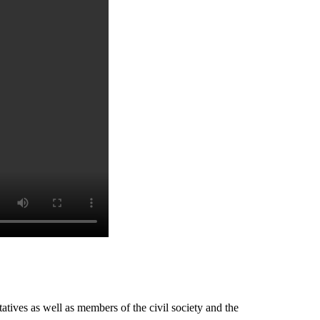
tives as well as members of the civil society and the