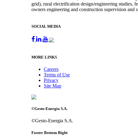
grid), rural electrification design/engineering studies,
owners engineering and construction supervision and s
SOCIAL MEDIA
MORE LINKS
Careers
Terms of Use
Privacy
Site Map
©Gesto-Energia S.A.
©Gesto-Energia S.A.
Footer Bottom Right