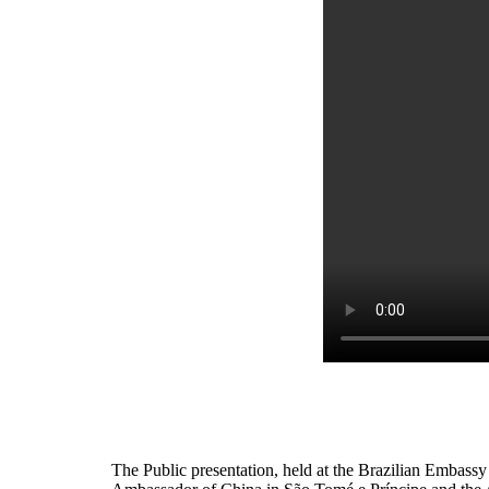
The Public presentation, held at the Brazilian Embassy