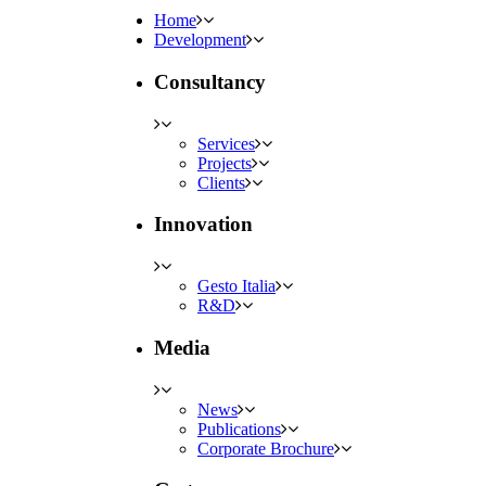
Home
Development
Consultancy
Services
Projects
Clients
Innovation
Gesto Italia
R&D
Media
News
Publications
Corporate Brochure