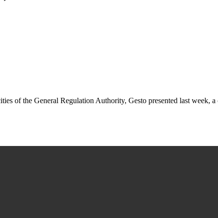
cities of the General Regulation Authority, Gesto presented last week,