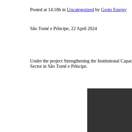
Posted at 14:18h
in
Uncategorized
by
Gesto Energy
São Tomé e Príncipe, 22 April 2024
Under the project Strengthening the Institutional Capa
Sector in São Tomé e Príncipe.