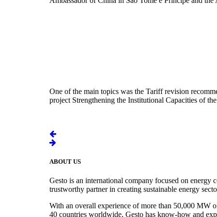
Ambassador of China in São Tomé e Príncipe and the 
One of the main topics was the Tariff revision recomm
project Strengthening the Institutional Capacities of
ABOUT US
Gesto is an international company focused on energy c
trustworthy partner in creating sustainable energy sect
With an overall experience of more than 50,000 MW of r
40 countries worldwide, Gesto has know-how and experie