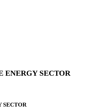
HE ENERGY SECTOR
Y SECTOR