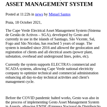
ASSET MANAGEMENT SYSTEM
Posted at 11:22h
in
news
by
Miguel Santos
Praia, 18 October 2021,
The Cape Verde Electrical Asset Management System (Sistema
de Gestão de Activos – SGA), developed by Gesto and
currently in use in the islands of Santiago, São Vicente, Sal,
Fogo and São Nicolau, has reached 5 years of usage. The
system is installed since 2016 and allowed the geolocation and
registration of clients and all electrical assets (power plant,
substation, overhead and underground lines, poles, etc).
Currently the system supports ELECTRA’s commercial and
SCADA systems, allowing Cape Verde national electricity
company to optimize technical and commercial administration
enhancing all day-to-day technical activities and client’s
management cycle.
Before the COVID pandemic halted works, Gesto was also in
the process of implementing Gesto Asset Management System
in Angola, allowing ENDE (Empresa Nacional de Distribuição