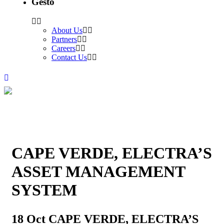
Gesto
About Us
Partners
Careers
Contact Us
CAPE VERDE, ELECTRA’S
ASSET MANAGEMENT
SYSTEM
18 Oct
CAPE VERDE, ELECTRA’S