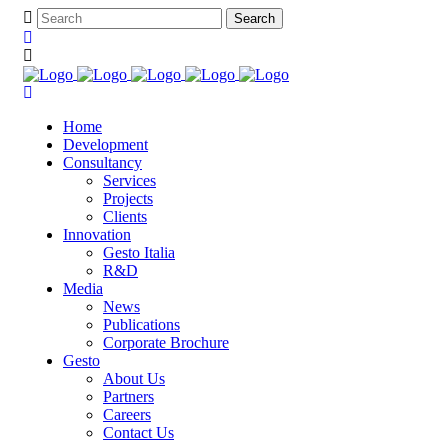
Home
Development
Consultancy
Services
Projects
Clients
Innovation
Gesto Italia
R&D
Media
News
Publications
Corporate Brochure
Gesto
About Us
Partners
Careers
Contact Us