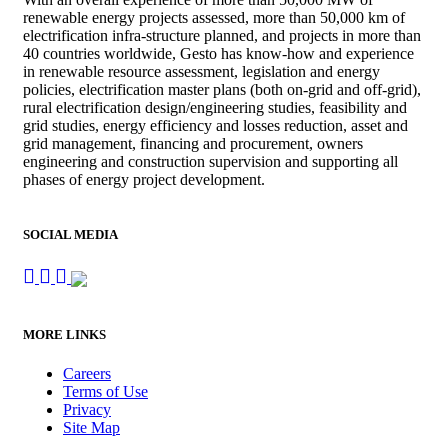
renewable energy projects assessed, more than 50,000 km of
electrification infra-structure planned, and projects in more than
40 countries worldwide, Gesto has know-how and experience
in renewable resource assessment, legislation and energy
policies, electrification master plans (both on-grid and off-grid),
rural electrification design/engineering studies, feasibility and
grid studies, energy efficiency and losses reduction, asset and
grid management, financing and procurement, owners
engineering and construction supervision and supporting all
phases of energy project development.
SOCIAL MEDIA
MORE LINKS
Careers
Terms of Use
Privacy
Site Map