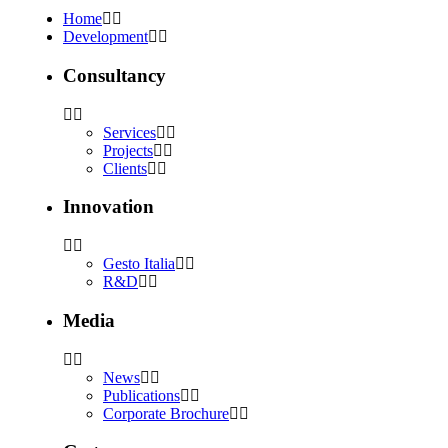
Home
Development
Consultancy
Services
Projects
Clients
Innovation
Gesto Italia
R&D
Media
News
Publications
Corporate Brochure