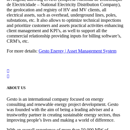
de Electricidade – National Electricity Distribution Company),
the geolocation and registry of HV and MV clients, all
electrical assets, such as overhead, underground lines, poles,
substations, etc. It also allows to optimize technical inspections
and prioritize customers and assets practical activities enhancing
client management and KPI’s, as well to support all the
commercial relationship providing inputs for billing software’s,
CRM’s, etc.
For more details:
Gesto Energy | Asset Management System
ABOUT US
Gesto is an international company focused on energy
consulting and renewable energy project development. Gesto
was founded with the aim of being a leading adviser and a
trustworthy partner in creating sustainable energy sectors, thus
improving people’s lives and making a world of difference.
With an overall experience of more than 50,000 MW of