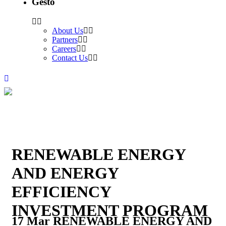
Gesto
About Us
Partners
Careers
Contact Us
RENEWABLE ENERGY
AND ENERGY
EFFICIENCY
INVESTMENT PROGRAM
17 Mar
RENEWABLE ENERGY AND