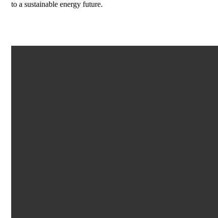
to a sustainable energy future.