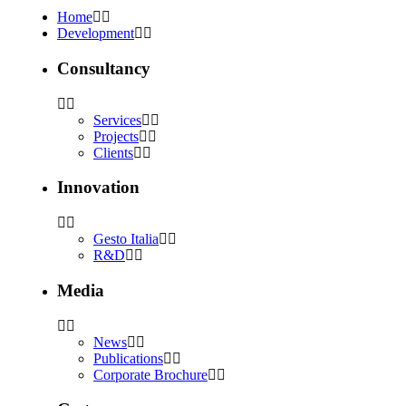
Home
Development
Consultancy
Services
Projects
Clients
Innovation
Gesto Italia
R&D
Media
News
Publications
Corporate Brochure