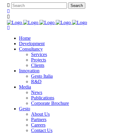
Home
Development
Consultancy
Services
Projects
Clients
Innovation
Gesto Italia
R&D
Media
News
Publications
Corporate Brochure
Gesto
About Us
Partners
Careers
Contact Us