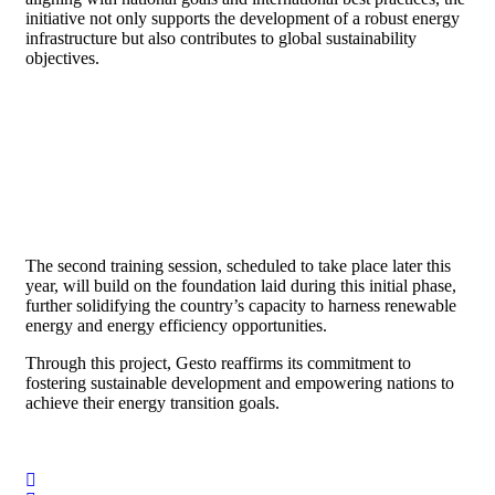
initiative not only supports the development of a robust energy
infrastructure but also contributes to global sustainability
objectives.
The second training session, scheduled to take place later this
year, will build on the foundation laid during this initial phase,
further solidifying the country’s capacity to harness renewable
energy and energy efficiency opportunities.
Through this project, Gesto reaffirms its commitment to
fostering sustainable development and empowering nations to
achieve their energy transition goals.