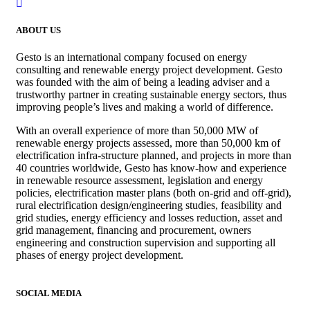
ABOUT US
Gesto is an international company focused on energy
consulting and renewable energy project development. Gesto
was founded with the aim of being a leading adviser and a
trustworthy partner in creating sustainable energy sectors, thus
improving people’s lives and making a world of difference.
With an overall experience of more than 50,000 MW of
renewable energy projects assessed, more than 50,000 km of
electrification infra-structure planned, and projects in more than
40 countries worldwide, Gesto has know-how and experience
in renewable resource assessment, legislation and energy
policies, electrification master plans (both on-grid and off-grid),
rural electrification design/engineering studies, feasibility and
grid studies, energy efficiency and losses reduction, asset and
grid management, financing and procurement, owners
engineering and construction supervision and supporting all
phases of energy project development.
SOCIAL MEDIA