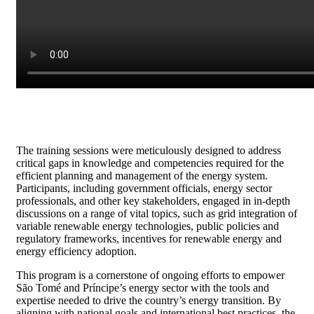
The training sessions were meticulously designed to address
critical gaps in knowledge and competencies required for the
efficient planning and management of the energy system.
Participants, including government officials, energy sector
professionals, and other key stakeholders, engaged in in-depth
discussions on a range of vital topics, such as grid integration of
variable renewable energy technologies, public policies and
regulatory frameworks, incentives for renewable energy and
energy efficiency adoption.
This program is a cornerstone of ongoing efforts to empower
São Tomé and Príncipe’s energy sector with the tools and
expertise needed to drive the country’s energy transition. By
aligning with national goals and international best practices, the