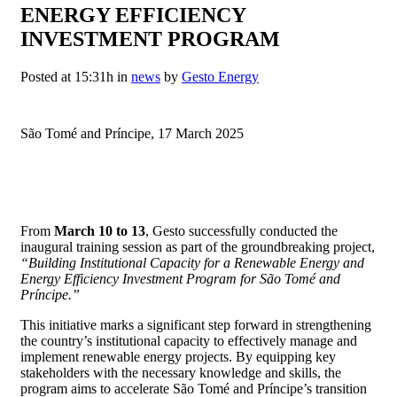
ENERGY EFFICIENCY
INVESTMENT PROGRAM
Posted at 15:31h
in
news
by
Gesto Energy
São Tomé and Príncipe, 17 March 2025
From
March 10 to 13
, Gesto successfully conducted the
inaugural training session as part of the groundbreaking project,
“Building Institutional Capacity for a Renewable Energy and
Energy Efficiency Investment Program for São Tomé and
Príncipe.”
This initiative marks a significant step forward in strengthening
the country’s institutional capacity to effectively manage and
implement renewable energy projects. By equipping key
stakeholders with the necessary knowledge and skills, the
program aims to accelerate São Tomé and Príncipe’s transition