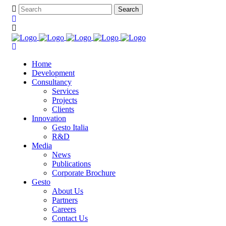
Home
Development
Consultancy
Services
Projects
Clients
Innovation
Gesto Italia
R&D
Media
News
Publications
Corporate Brochure
Gesto
About Us
Partners
Careers
Contact Us