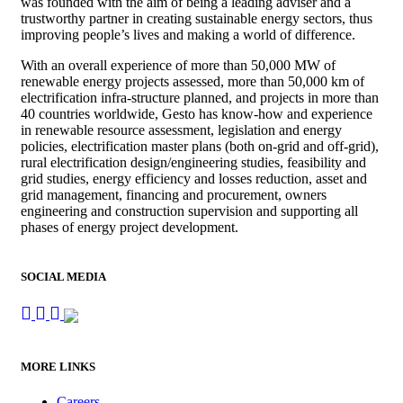
was founded with the aim of being a leading adviser and a
trustworthy partner in creating sustainable energy sectors, thus
improving people’s lives and making a world of difference.
With an overall experience of more than 50,000 MW of
renewable energy projects assessed, more than 50,000 km of
electrification infra-structure planned, and projects in more than
40 countries worldwide, Gesto has know-how and experience
in renewable resource assessment, legislation and energy
policies, electrification master plans (both on-grid and off-grid),
rural electrification design/engineering studies, feasibility and
grid studies, energy efficiency and losses reduction, asset and
grid management, financing and procurement, owners
engineering and construction supervision and supporting all
phases of energy project development.
SOCIAL MEDIA
MORE LINKS
Careers