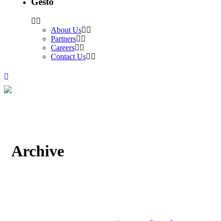
Gesto
About Us
Partners
Careers
Contact Us
Archive