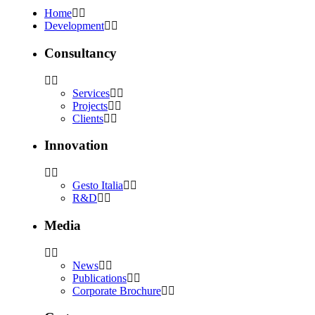
Home
Development
Consultancy
Services
Projects
Clients
Innovation
Gesto Italia
R&D
Media
News
Publications
Corporate Brochure