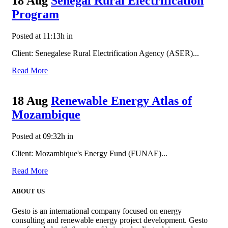
18 Aug
Senegal Rural Electrification
Program
Posted at 11:13h
in
Client: Senegalese Rural Electrification Agency (ASER)...
Read More
18 Aug
Renewable Energy Atlas of
Mozambique
Posted at 09:32h
in
Client: Mozambique's Energy Fund (FUNAE)...
Read More
ABOUT US
Gesto is an international company focused on energy
consulting and renewable energy project development. Gesto