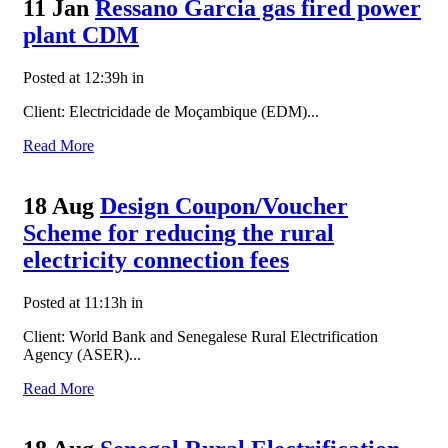
11 Jan
Ressano Garcia gas fired power
plant CDM
Posted at 12:39h
in
Client: Electricidade de Moçambique (EDM)...
Read More
18 Aug
Design Coupon/Voucher
Scheme for reducing the rural
electricity connection fees
Posted at 11:13h
in
Client: World Bank and Senegalese Rural Electrification
Agency (ASER)...
Read More