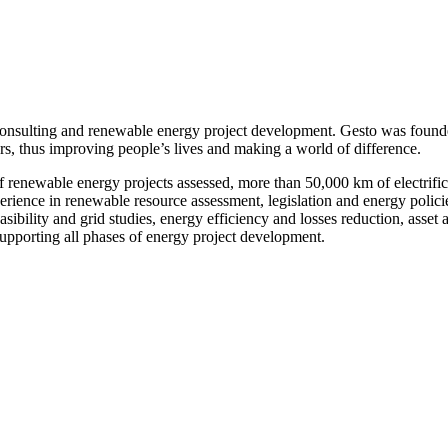
onsulting and renewable energy project development. Gesto was founde
ors, thus improving people’s lives and making a world of difference.
enewable energy projects assessed, more than 50,000 km of electrificat
nce in renewable resource assessment, legislation and energy policies,
 feasibility and grid studies, energy efficiency and losses reduction, as
upporting all phases of energy project development.