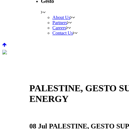
Gesto
About Us
Partners
Careers
Contact Us
PALESTINE, GESTO 
ENERGY
08 Jul
PALESTINE, GESTO SU