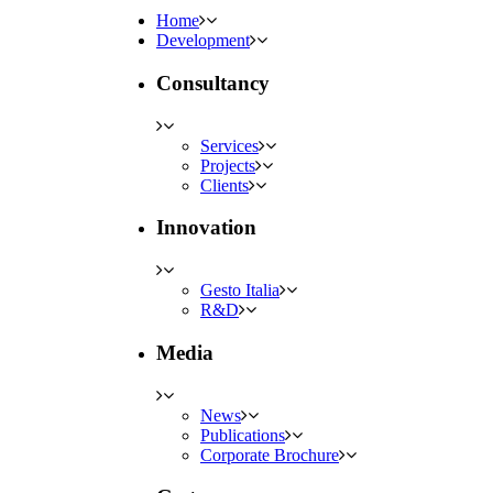
Home
Development
Consultancy
Services
Projects
Clients
Innovation
Gesto Italia
R&D
Media
News
Publications
Corporate Brochure