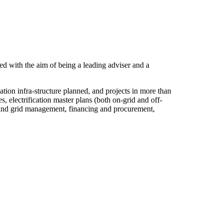
d with the aim of being a leading adviser and a
ion infra-structure planned, and projects in more than
 electrification master plans (both on-grid and off-
set and grid management, financing and procurement,