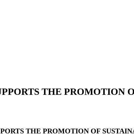
SUPPORTS THE PROMOTION 
PPORTS THE PROMOTION OF SUSTAI