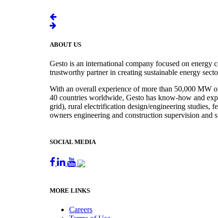
ABOUT US
Gesto is an international company focused on energy c
trustworthy partner in creating sustainable energy sect
With an overall experience of more than 50,000 MW of r
40 countries worldwide, Gesto has know-how and experie
grid), rural electrification design/engineering studies,
owners engineering and construction supervision and s
SOCIAL MEDIA
MORE LINKS
Careers