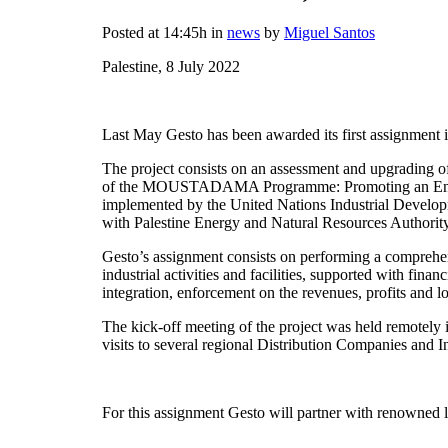
Posted at 14:45h
in
news
by
Miguel Santos
Palestine, 8 July 2022
Last May Gesto has been awarded its first assignment i
The project consists on an assessment and upgrading of 
of the MOUSTADAMA Programme: Promoting an Energy
implemented by the United Nations Industrial Develop
with Palestine Energy and Natural Resources Author
Gesto’s assignment consists on performing a comprehensi
industrial activities and facilities, supported with fin
integration, enforcement on the revenues, profits and l
The kick-off meeting of the project was held remotely 
visits to several regional Distribution Companies and 
For this assignment Gesto will partner with renowned 