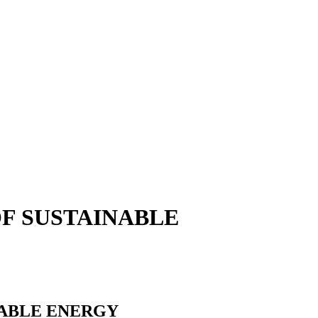
OF SUSTAINABLE
NABLE ENERGY