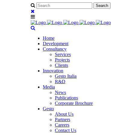
Home
Development
Consultancy
Services
Projects
Clients
Innovation
Gesto Italia
R&D
Media
News
Publications
Corporate Brochure
Gesto
About Us
Partners
Careers
Contact Us