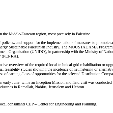
n the Middle-Eastearn region, most precisely in Palestine.
policies, and support for the implementation of measures to promote sus
 Sustainable Palestinian Industry. The MOUSTADAMA Programme is
ment Organization (UNIDO), in partnership with the Ministry of Nati
ity (PENRA).
ve overview of the required local technical grid rehabilitation or upgr
ancial feasibility studies showing the incidence of net metering or altern
oss of earning / loss of opportunities for the selected Distribution Comp
in early June, while an Inception Mission and field visit was conducted
Industries in Ramallah, Nablus, Jerusalem and Hebron.
local consultants CEP – Center for Engineering and Planning.