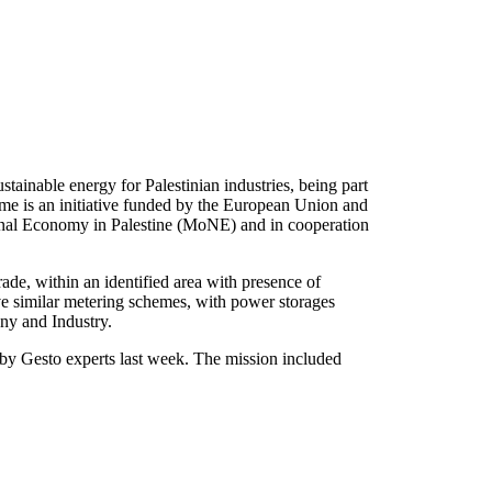
tainable energy for Palestinian industries, being part
 an initiative funded by the European Union and
onal Economy in Palestine (MoNE) and in cooperation
ade, within an identified area with presence of
ative similar metering schemes, with power storages
any and Industry.
 by Gesto experts last week. The mission included