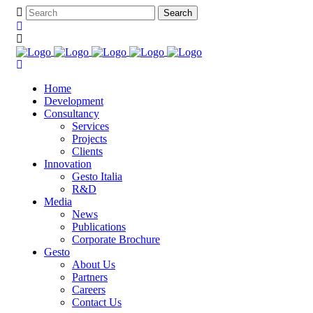
Home
Development
Consultancy
Services
Projects
Clients
Innovation
Gesto Italia
R&D
Media
News
Publications
Corporate Brochure
Gesto
About Us
Partners
Careers
Contact Us