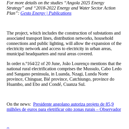
For more details on the studies “Angola 2025 Energy
Strategy” and “2018-2022 Energy and Water Sector Action
Plan”:
Gesto Energy | Publications
⠀
The project, which includes the construction of substations and
associated transport lines, distribution networks, household
connections and public lighting, will allow the expansion of the
electricity network and access to electricity in urban areas,
municipal headquarters and rural areas covered.
In order n.º164/22 of 20 June, João Lourenço mentions that the
national rural electrification comprises the Mussulo, Cabo Ledo
and Sangano peninsula, in Luanda, Nzagi, Lunda Norte
province, Chinguar, Bié province, Catchiungo, province do
Huambo, and Ebo and Condé, Cuanza Sul.
⠀
On the news:
Presidente angolano autoriza projeto de 85,9
milhões de euros para eletrificar oito zonas rurais – Observador