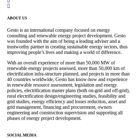
ABOUT US
Gesto is an international company focused on energy
consulting and renewable energy project development. Gesto
was founded with the aim of being a leading adviser and a
trustworthy partner in creating sustainable energy sectors, thus
improving people’s lives and making a world of difference.
With an overall experience of more than 50,000 MW of
renewable energy projects assessed, more than 50,000 km of
electrification infra-structure planned, and projects in more than
40 countries worldwide, Gesto has know-how and experience
in renewable resource assessment, legislation and energy
policies, electrification master plans (both on-grid and off-grid),
rural electrification design/engineering studies, feasibility and
grid studies, energy efficiency and losses reduction, asset and
grid management, financing and procurement, owners
engineering and construction supervision and supporting all
phases of energy project development.
SOCIAL MEDIA