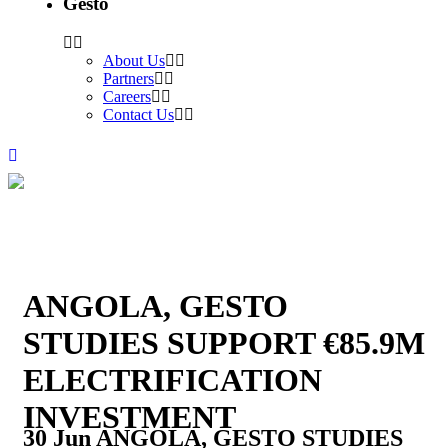
Gesto
About Us
Partners
Careers
Contact Us
ANGOLA, GESTO
STUDIES SUPPORT €85.9M
ELECTRIFICATION
INVESTMENT
30 Jun
ANGOLA, GESTO STUDIES