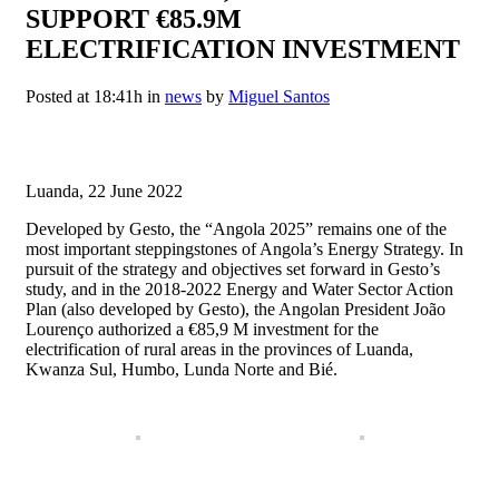
SUPPORT €85.9M
ELECTRIFICATION INVESTMENT
Posted at 18:41h
in
news
by
Miguel Santos
⠀
Luanda, 22 June 2022
Developed by Gesto, the “Angola 2025” remains one of the
most important steppingstones of Angola’s Energy Strategy. In
pursuit of the strategy and objectives set forward in Gesto’s
study, and in the 2018-2022 Energy and Water Sector Action
Plan (also developed by Gesto), the Angolan President João
Lourenço authorized a €85,9 M investment for the
electrification of rural areas in the provinces of Luanda,
Kwanza Sul, Humbo, Lunda Norte and Bié.