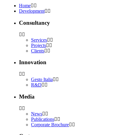
Home
Development
Consultancy
Services
Projects
Clients
Innovation
Gesto Italia
R&D
Media
News
Publications
Corporate Brochure