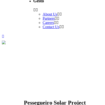
Gesto
About Us
Partners
Careers
Contact Us
Pessegueiro Solar Project
PROJECTS
Pessegueiro Solar Project