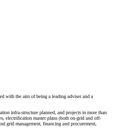
d with the aim of being a leading adviser and a
ion infra-structure planned, and projects in more than
 electrification master plans (both on-grid and off-
set and grid management, financing and procurement,