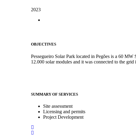
2023
OBJECTIVES
Pessegueiro Solar Park located in Pegões is a 60 MW 
12.000 solar modules and it was connected to the grid 
SUMMARY OF SERVICES
Site assessment
Licensing and permits
Project Development