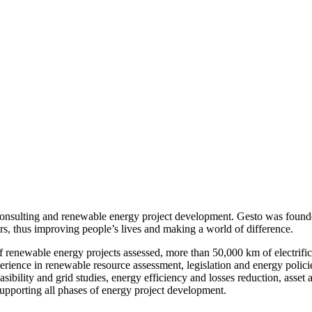
onsulting and renewable energy project development. Gesto was founde
ors, thus improving people’s lives and making a world of difference.
enewable energy projects assessed, more than 50,000 km of electrificat
nce in renewable resource assessment, legislation and energy policies,
 feasibility and grid studies, energy efficiency and losses reduction, as
upporting all phases of energy project development.