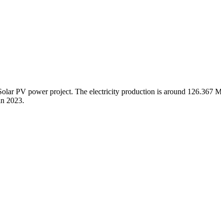
Solar PV power project. The electricity production is around 126.367 
in 2023.