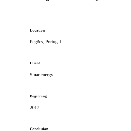
Location
Pegões, Portugal
Client
Smartenergy
Beginning
2017
Conclusion