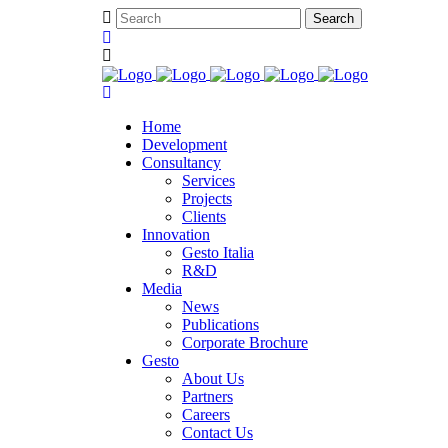
Home
Development
Consultancy
Services
Projects
Clients
Innovation
Gesto Italia
R&D
Media
News
Publications
Corporate Brochure
Gesto
About Us
Partners
Careers
Contact Us