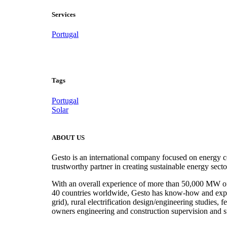
Services
Portugal
Project Development
.
Tags
Portugal
Solar
ABOUT US
Gesto is an international company focused on energy c
trustworthy partner in creating sustainable energy sect
With an overall experience of more than 50,000 MW of r
40 countries worldwide, Gesto has know-how and experie
grid), rural electrification design/engineering studies,
owners engineering and construction supervision and s