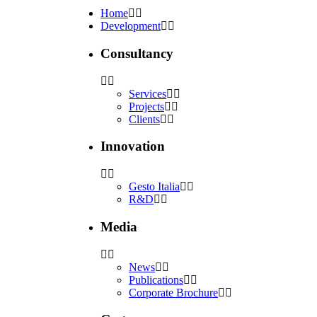
Home
Development
Consultancy
Services
Projects
Clients
Innovation
Gesto Italia
R&D
Media
News
Publications
Corporate Brochure