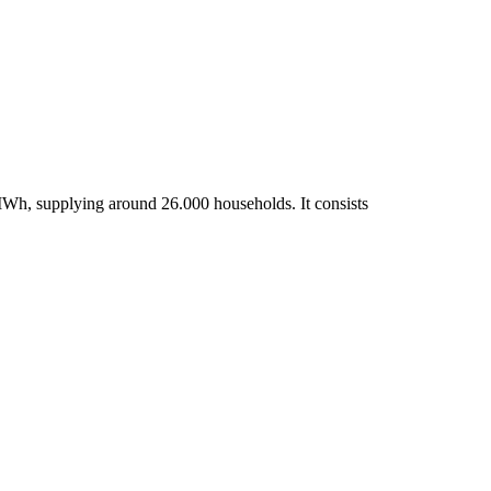
MWh, supplying around 26.000 households. It consists