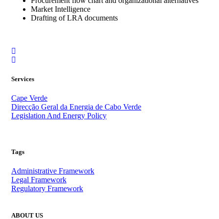
Procurement flow chart and organizational alternatives
Market Intelligence
Drafting of LRA documents
Services
Cape Verde
Direcção Geral da Energia de Cabo Verde
Legislation And Energy Policy
.
Tags
Administrative Framework
Legal Framework
Regulatory Framework
ABOUT US