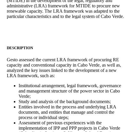
(MTIDE) in the development of the legal, regulatory and
administrative (LRA) framework for MTIDE to procure new
renewable capacity. The LRA framework was adapted to the
particular characteristics and to the legal system of Cabo Verde.
DESCRIPTION
Gesto assessed the current LRA framework of procuring RE
capacity and conventional capacity in Cabo Verde, as well as,
analyzed the key issues linked to the development of a new
LRA framework, such as:
Institutional arrangement, legal framework, governance
and management structure of the power sector in Cabo
Verde;
Study and analysis of the background documents;
Entities involved in the process and underlying LRA
documents, and entities that manage and control the
process or individual steps;
Assessment of previous experiences with the
implementation of IPP and PPP projects in Cabo Verde