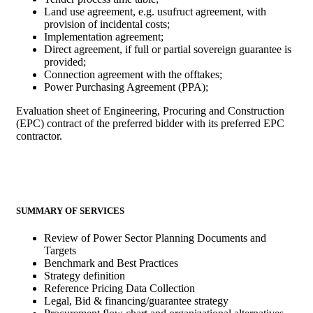
Land use agreement, e.g. usufruct agreement, with
provision of incidental costs;
Implementation agreement;
Direct agreement, if full or partial sovereign guarantee is
provided;
Connection agreement with the offtakes;
Power Purchasing Agreement (PPA);
Evaluation sheet of Engineering, Procuring and Construction
(EPC) contract of the preferred bidder with its preferred EPC
contractor.
SUMMARY OF SERVICES
Review of Power Sector Planning Documents and
Targets
Benchmark and Best Practices
Strategy definition
Reference Pricing Data Collection
Legal, Bid & financing/guarantee strategy