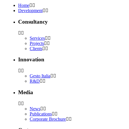
Home
Development
Consultancy
Services
Projects
Clients
Innovation
Gesto Italia
R&D
Media
News
Publications
Corporate Brochure