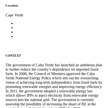
Location
Cape Verde
CONTEXT
The government of Cabo Verde has launched an ambitious plan
to further reduce the country’s dependence on imported fossil
fuels. In 2008, the Council of Ministers approved the Cabo
Verde National Energy Policy which sets out the overarching
vision of achieving long-term independence from fossil fuels by
promoting renewable energies and improving energy efficiency.
In 2011, the government adopted a renewable energy law
which allows IPPs to inject electricity from renewable energy
sources into the national grid. The government is currently
assessing the possibility of increasing the share of RE in the