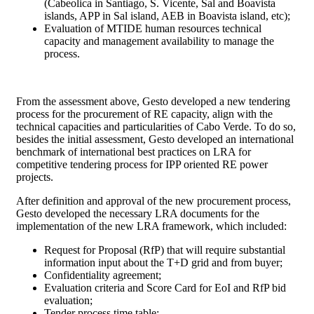
(Cabeolica in Santiago, S. Vicente, Sal and Boavista
islands, APP in Sal island, AEB in Boavista island, etc);
Evaluation of MTIDE human resources technical
capacity and management availability to manage the
process.
From the assessment above, Gesto developed a new tendering
process for the procurement of RE capacity, align with the
technical capacities and particularities of Cabo Verde. To do so,
besides the initial assessment, Gesto developed an international
benchmark of international best practices on LRA for
competitive tendering process for IPP oriented RE power
projects.
After definition and approval of the new procurement process,
Gesto developed the necessary LRA documents for the
implementation of the new LRA framework, which included:
Request for Proposal (RfP) that will require substantial
information input about the T+D grid and from buyer;
Confidentiality agreement;
Evaluation criteria and Score Card for EoI and RfP bid
evaluation;
Tender process time table;