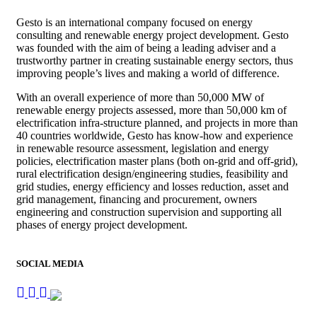
Gesto is an international company focused on energy
consulting and renewable energy project development. Gesto
was founded with the aim of being a leading adviser and a
trustworthy partner in creating sustainable energy sectors, thus
improving people’s lives and making a world of difference.
With an overall experience of more than 50,000 MW of
renewable energy projects assessed, more than 50,000 km of
electrification infra-structure planned, and projects in more than
40 countries worldwide, Gesto has know-how and experience
in renewable resource assessment, legislation and energy
policies, electrification master plans (both on-grid and off-grid),
rural electrification design/engineering studies, feasibility and
grid studies, energy efficiency and losses reduction, asset and
grid management, financing and procurement, owners
engineering and construction supervision and supporting all
phases of energy project development.
SOCIAL MEDIA