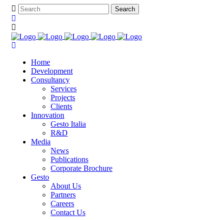
Home
Development
Consultancy
Services
Projects
Clients
Innovation
Gesto Italia
R&D
Media
News
Publications
Corporate Brochure
Gesto
About Us
Partners
Careers
Contact Us