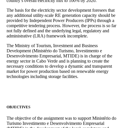
country’s overall electricity mix to 100% by 2020.
The basis for the electricity sector development foresees that
any additional utility-scale RE generation capacity should be
provided by Independent Power Producers (IPPs) through a
competitive tendering process. However, the process is so far
not fully defined and the underlying legal, regulatory and
administrative (LRA) framework incomplete.
The Ministry of Tourism, Investment and Business
Development (Ministério do Turismo, Investimento e
Desenvolvimento Empresarial, MTIDE) is in charge of the
energy sector in Cabo Verde and is planning to create the
necessary conditions to develop a dynamic and transparent
market for power production based on renewable energy
technologies including storage facilities.
OBJECTIVES
The objective of the assignment was to support Ministério do
Turismo Investimento e Desenvolvimento Empresarial