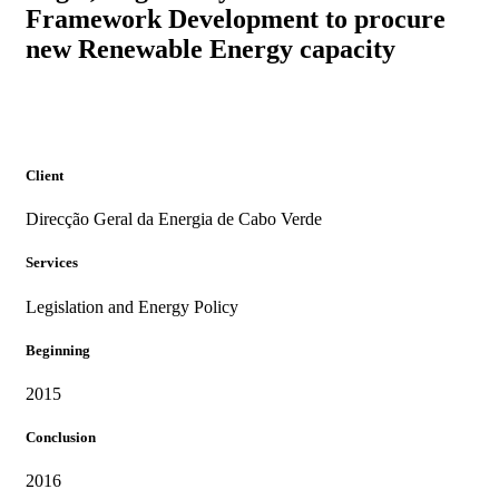
Framework Development to procure
PROJECTS
new Renewable Energy capacity
Client
Direcção Geral da Energia de Cabo Verde
Services
Legislation and Energy Policy
Beginning
2015
Conclusion
2016