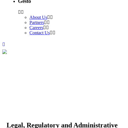
Gesto
About Us
Partners
Careers
Contact Us
Legal, Regulatory and
Administrative Framework
Development to procure new
Renewable Energy capacity
Legal, Regulatory and Administrative