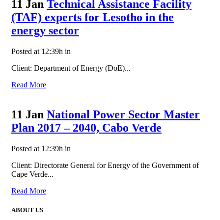
11 Jan
Technical Assistance Facility
(TAF) experts for Lesotho in the
energy sector
Posted at 12:39h
in
Client: Department of Energy (DoE)...
Read More
11 Jan
National Power Sector Master
Plan 2017 – 2040, Cabo Verde
Posted at 12:39h
in
Client: Directorate General for Energy of the Government of
Cape Verde...
Read More
ABOUT US