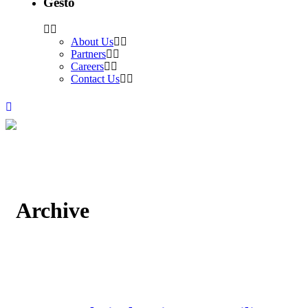
Gesto
About Us
Partners
Careers
Contact Us
Archive