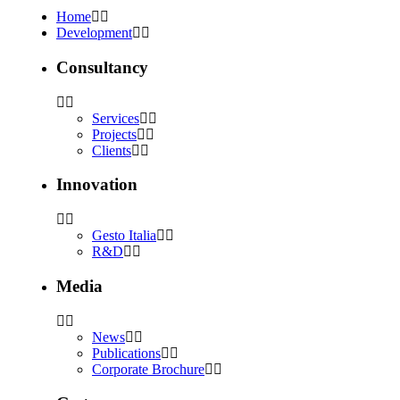
Home
Development
Consultancy
Services
Projects
Clients
Innovation
Gesto Italia
R&D
Media
News
Publications
Corporate Brochure