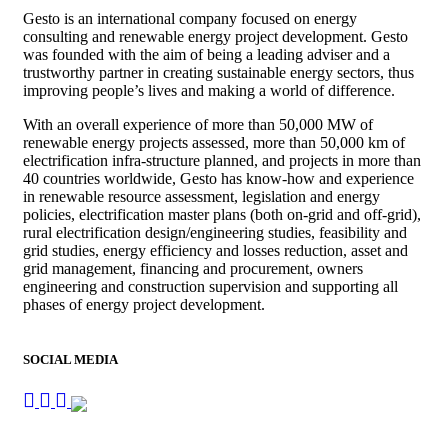
Gesto is an international company focused on energy
consulting and renewable energy project development. Gesto
was founded with the aim of being a leading adviser and a
trustworthy partner in creating sustainable energy sectors, thus
improving people’s lives and making a world of difference.
With an overall experience of more than 50,000 MW of
renewable energy projects assessed, more than 50,000 km of
electrification infra-structure planned, and projects in more than
40 countries worldwide, Gesto has know-how and experience
in renewable resource assessment, legislation and energy
policies, electrification master plans (both on-grid and off-grid),
rural electrification design/engineering studies, feasibility and
grid studies, energy efficiency and losses reduction, asset and
grid management, financing and procurement, owners
engineering and construction supervision and supporting all
phases of energy project development.
SOCIAL MEDIA