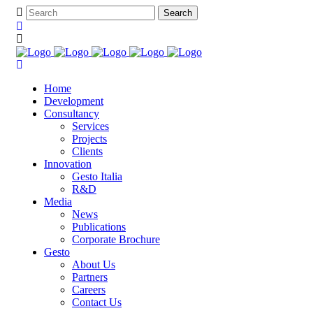
Home
Development
Consultancy
Services
Projects
Clients
Innovation
Gesto Italia
R&D
Media
News
Publications
Corporate Brochure
Gesto
About Us
Partners
Careers
Contact Us