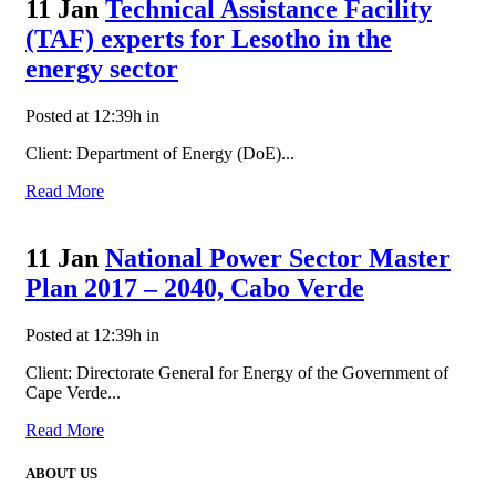
11 Jan
Technical Assistance Facility
(TAF) experts for Lesotho in the
energy sector
Posted at 12:39h
in
Client: Department of Energy (DoE)...
Read More
11 Jan
National Power Sector Master
Plan 2017 – 2040, Cabo Verde
Posted at 12:39h
in
Client: Directorate General for Energy of the Government of
Cape Verde...
Read More
ABOUT US