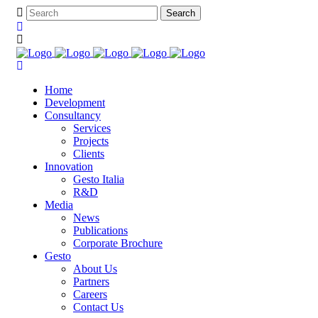
Home
Development
Consultancy
Services
Projects
Clients
Innovation
Gesto Italia
R&D
Media
News
Publications
Corporate Brochure
Gesto
About Us
Partners
Careers
Contact Us