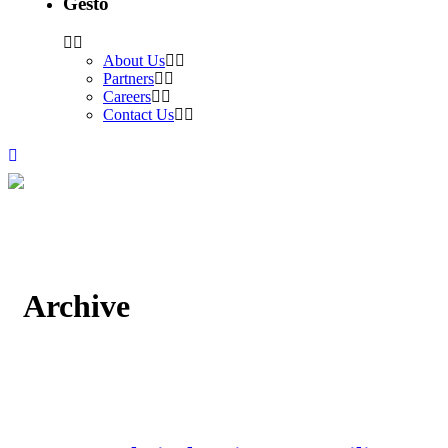
Gesto
About Us
Partners
Careers
Contact Us
Archive