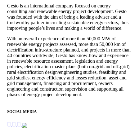
Gesto is an international company focused on energy
consulting and renewable energy project development. Gesto
was founded with the aim of being a leading adviser and a
trustworthy partner in creating sustainable energy sectors, thus
improving people’s lives and making a world of difference.
With an overall experience of more than 50,000 MW of
renewable energy projects assessed, more than 50,000 km of
electrification infra-structure planned, and projects in more than
40 countries worldwide, Gesto has know-how and experience
in renewable resource assessment, legislation and energy
policies, electrification master plans (both on-grid and off-grid),
rural electrification design/engineering studies, feasibility and
grid studies, energy efficiency and losses reduction, asset and
grid management, financing and procurement, owners
engineering and construction supervision and supporting all
phases of energy project development.
SOCIAL MEDIA