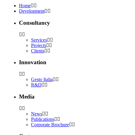
Home
Development
Consultancy
Services
Projects
Clients
Innovation
Gesto Italia
R&D
Media
News
Publications
Corporate Brochure