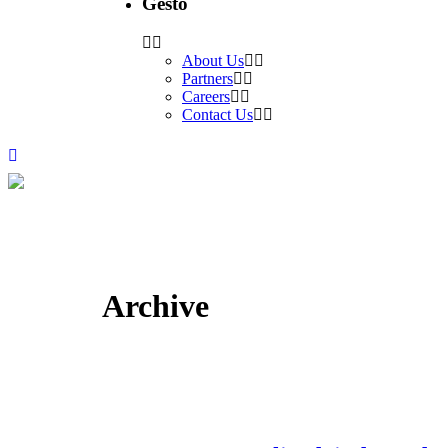
Gesto
About Us
Partners
Careers
Contact Us
Archive