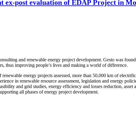
nt ex-post evaluation of EDAP Project in 
onsulting and renewable energy project development. Gesto was founde
ors, thus improving people’s lives and making a world of difference.
enewable energy projects assessed, more than 50,000 km of electrificat
nce in renewable resource assessment, legislation and energy policies,
 feasibility and grid studies, energy efficiency and losses reduction, as
upporting all phases of energy project development.