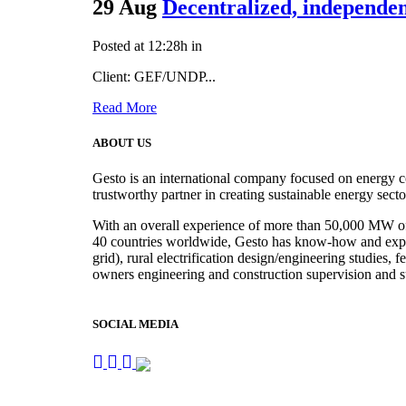
29 Aug
Decentralized, independe
Posted at 12:28h
in
Client: GEF/UNDP...
Read More
ABOUT US
Gesto is an international company focused on energy c
trustworthy partner in creating sustainable energy sect
With an overall experience of more than 50,000 MW of r
40 countries worldwide, Gesto has know-how and experie
grid), rural electrification design/engineering studies,
owners engineering and construction supervision and s
SOCIAL MEDIA