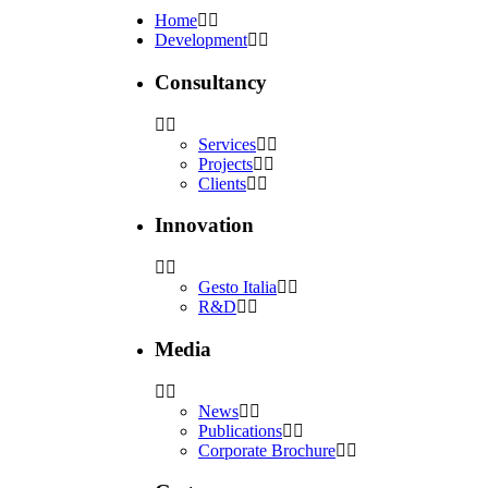
Home
Development
Consultancy
Services
Projects
Clients
Innovation
Gesto Italia
R&D
Media
News
Publications
Corporate Brochure