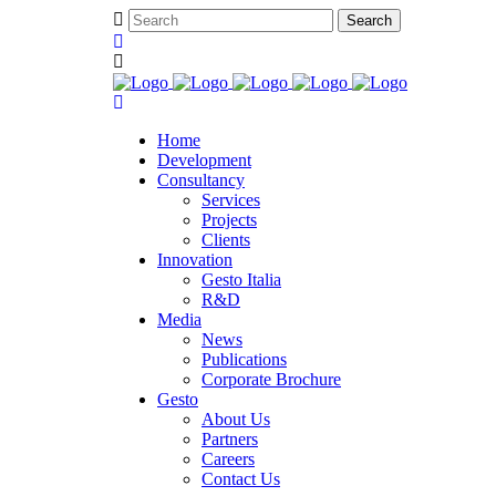
Home
Development
Consultancy
Services
Projects
Clients
Innovation
Gesto Italia
R&D
Media
News
Publications
Corporate Brochure
Gesto
About Us
Partners
Careers
Contact Us