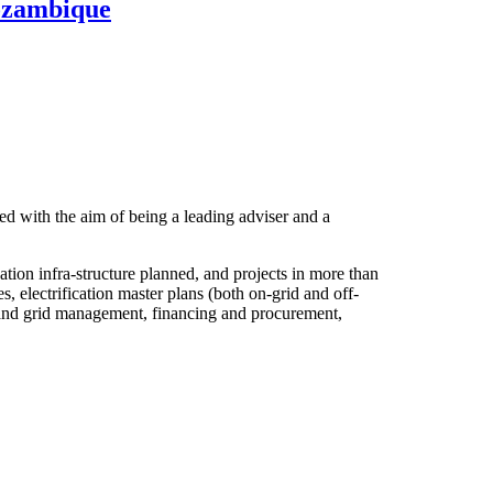
Mozambique
d with the aim of being a leading adviser and a
ion infra-structure planned, and projects in more than
 electrification master plans (both on-grid and off-
set and grid management, financing and procurement,